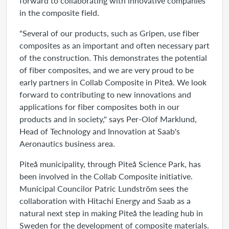
forward to collaborating with innovative companies
in the composite field.
"Several of our products, such as Gripen, use fiber
composites as an important and often necessary part
of the construction. This demonstrates the potential
of fiber composites, and we are very proud to be
early partners in Collab Composite in Piteå. We look
forward to contributing to new innovations and
applications for fiber composites both in our
products and in society," says Per-Olof Marklund,
Head of Technology and Innovation at Saab's
Aeronautics business area.
Piteå municipality, through Piteå Science Park, has
been involved in the Collab Composite initiative.
Municipal Councilor Patric Lundström sees the
collaboration with Hitachi Energy and Saab as a
natural next step in making Piteå the leading hub in
Sweden for the development of composite materials.