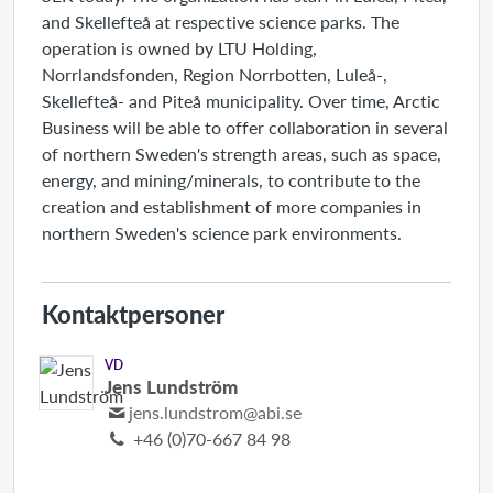
and Skellefteå at respective science parks. The
operation is owned by LTU Holding,
Norrlandsfonden, Region Norrbotten, Luleå-,
Skellefteå- and Piteå municipality. Over time, Arctic
Business will be able to offer collaboration in several
of northern Sweden's strength areas, such as space,
energy, and mining/minerals, to contribute to the
creation and establishment of more companies in
northern Sweden's science park environments.
Kontaktpersoner
VD
Jens Lundström
jens.lundstrom@abi.se
+46 (0)70-667 84 98