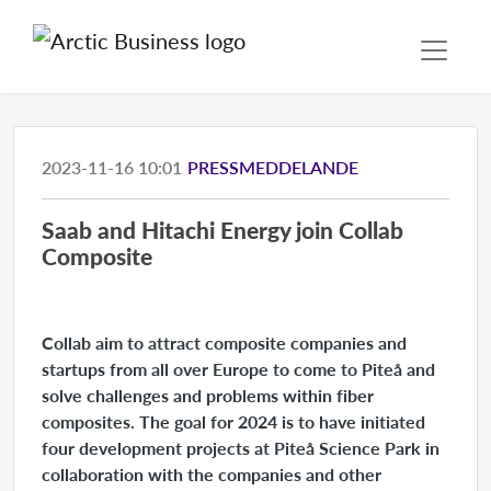
2023-11-16 10:01
PRESSMEDDELANDE
Saab and Hitachi Energy join Collab
Composite
Collab aim to attract composite companies and
startups from all over Europe to come to Piteå and
solve challenges and problems within fiber
composites. The goal for 2024 is to have initiated
four development projects at Piteå Science Park in
collaboration with the companies and other